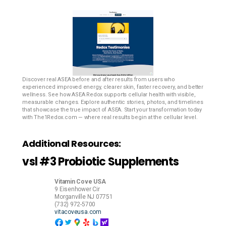
Discover real ASEA before and after results from users who
experienced improved energy, clearer skin, faster recovery, and better
wellness. See how ASEA Redox supports cellular health with visible,
measurable changes. Explore authentic stories, photos, and timelines
that showcase the true impact of ASEA. Start your transformation today
with The1Redox.com — where real results begin at the cellular level.
Additional Resources:
vsl #3 Probiotic Supplements
Vitamin Cove USA
9 Eisenhower Cir
Morganville
NJ
07751
(732) 972-5700
vitacoveusa.com