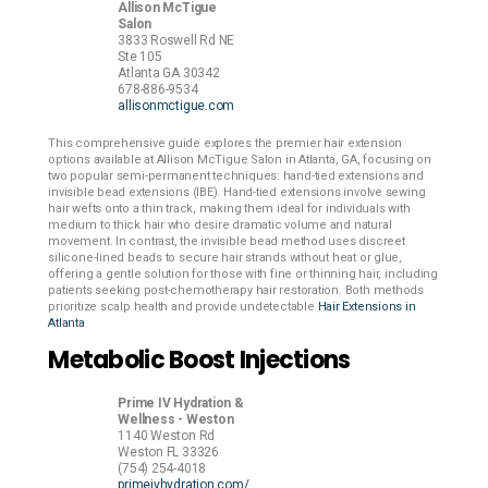
Allison McTigue
Salon
3833 Roswell Rd NE
Ste 105
Atlanta
GA
30342
678-886-9534
allisonmctigue.com
This comprehensive guide explores the premier hair extension
options available at Allison McTigue Salon in Atlanta, GA, focusing on
two popular semi-permanent techniques: hand-tied extensions and
invisible bead extensions (IBE). Hand-tied extensions involve sewing
hair wefts onto a thin track, making them ideal for individuals with
medium to thick hair who desire dramatic volume and natural
movement. In contrast, the invisible bead method uses discreet
silicone-lined beads to secure hair strands without heat or glue,
offering a gentle solution for those with fine or thinning hair, including
patients seeking post-chemotherapy hair restoration. Both methods
prioritize scalp health and provide undetectable
Hair Extensions in
Atlanta
Metabolic Boost Injections
Prime IV Hydration &
Wellness - Weston
1140 Weston Rd
Weston
FL
33326
(754) 254-4018
primeivhydration.com/