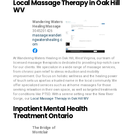
Local Massage Therapy in Oak Hill
WV
Wandering Waters
Healing Massage
3045201426
massage.wanderi
ngwatershealing.c
om
At Wandering Waters Healing in Oak Hill, West Virginia, our team of
licensed massage therapists is dedicated to providing top-notch care
for our clients. We specialize in a wide range of massage services,
from chronic pain relief to stress reduction and mobility
improvement. Our focus on holistic wellness and the healing power
of touch sets us apart as a trusted name in the local community. We
offer specialized services such as at-home massages for those
seeking relaxation in their own space, as well as targeted treatments
for conditions like PTSD. With a serene setting near the New River
Gorge, our
Local Massage Therapy in Oak Hill WV
Inpatient Mental Health
Treatment Ontario
The Bridge of
Montclair