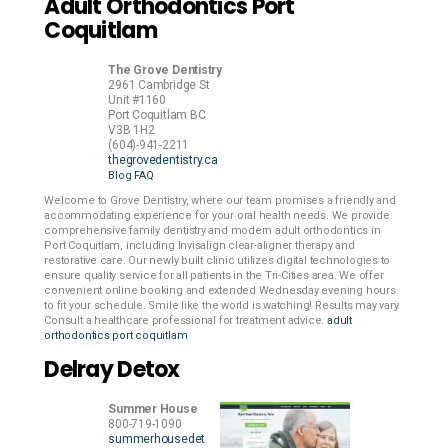
Adult Orthodontics Port
Coquitlam
The Grove Dentistry
2961 Cambridge St
Unit #1160
Port Coquitlam
BC
V3B 1H2
(604)-941-2211
thegrovedentistry.ca
Blog
FAQ
Welcome to Grove Dentistry, where our team promises a friendly and
accommodating experience for your oral health needs. We provide
comprehensive family dentistry and modern adult orthodontics in
Port Coquitlam, including Invisalign clear-aligner therapy and
restorative care. Our newly built clinic utilizes digital technologies to
ensure quality service for all patients in the Tri-Cities area. We offer
convenient online booking and extended Wednesday evening hours
to fit your schedule. Smile like the world is watching! Results may vary.
Consult a healthcare professional for treatment advice.
adult
orthodontics port coquitlam
Delray Detox
Summer House
800-719-1090
summerhousedet