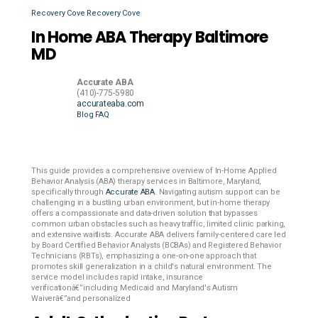
Recovery Cove
Recovery Cove
In Home ABA Therapy Baltimore
MD
Accurate ABA
(410)-775-5980
accurateaba.com
Blog
FAQ
This guide provides a comprehensive overview of In-Home Applied
Behavior Analysis (ABA) therapy services in Baltimore, Maryland,
specifically through
Accurate ABA
. Navigating autism support can be
challenging in a bustling urban environment, but in-home therapy
offers a compassionate and data-driven solution that bypasses
common urban obstacles such as heavy traffic, limited clinic parking,
and extensive waitlists. Accurate ABA delivers family-centered care led
by Board Certified Behavior Analysts (BCBAs) and Registered Behavior
Technicians (RBTs), emphasizing a one-on-one approach that
promotes skill generalization in a child's natural environment. The
service model includes rapid intake, insurance
verificationâ€”including Medicaid and Maryland's Autism
Waiverâ€”and personalized