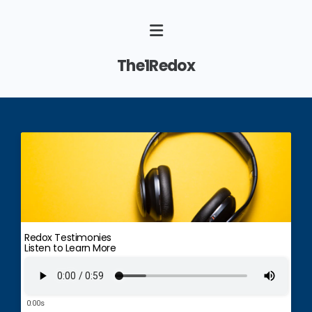
The1Redox
Redox Testimonies
Listen to Learn More
0:00s