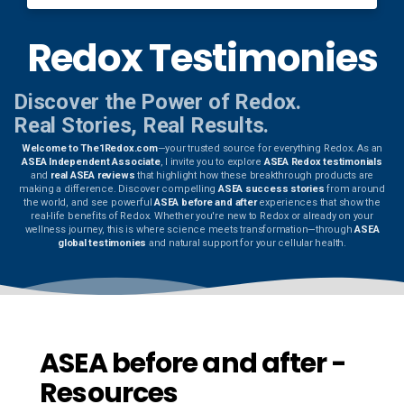
Redox Testimonies
Discover the Power of Redox.
Real Stories, Real Results.
Welcome to The1Redox.com
—your trusted source for everything Redox. As an
ASEA Independent Associate
, I invite you to explore
ASEA Redox testimonials
and
real ASEA reviews
that highlight how these breakthrough products are
making a difference. Discover compelling
ASEA success stories
from around
the world, and see powerful
ASEA before and after
experiences that show the
real-life benefits of Redox. Whether you're new to Redox or already on your
wellness journey, this is where science meets transformation—through
ASEA
global testimonies
and natural support for your cellular health.
ASEA before and after -
Resources