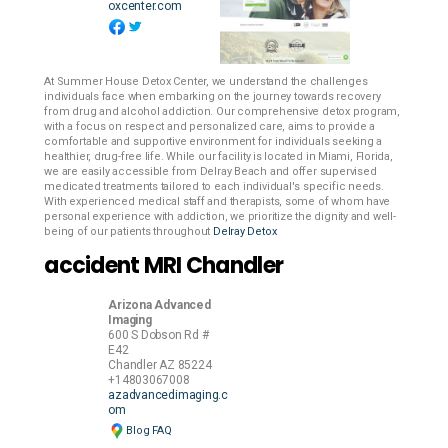
oxcenter.com
At Summer House Detox Center, we understand the challenges
individuals face when embarking on the journey towards recovery
from drug and alcohol addiction. Our comprehensive detox program,
with a focus on respect and personalized care, aims to provide a
comfortable and supportive environment for individuals seeking a
healthier, drug-free life. While our facility is located in Miami, Florida,
we are easily accessible from Delray Beach and offer supervised
medicated treatments tailored to each individual's specific needs.
With experienced medical staff and therapists, some of whom have
personal experience with addiction, we prioritize the dignity and well-
being of our patients throughout
Delray Detox
accident MRI Chandler
Arizona Advanced
Imaging
600 S Dobson Rd #
E42
Chandler
AZ
85224
+14803067008
azadvancedimaging.c
om
Blog
FAQ