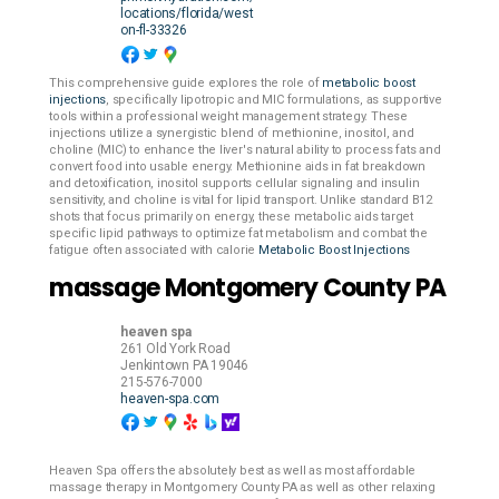
locations/florida/west
on-fl-33326
This comprehensive guide explores the role of
metabolic boost
injections
, specifically lipotropic and MIC formulations, as supportive
tools within a professional weight management strategy. These
injections utilize a synergistic blend of methionine, inositol, and
choline (MIC) to enhance the liver's natural ability to process fats and
convert food into usable energy. Methionine aids in fat breakdown
and detoxification, inositol supports cellular signaling and insulin
sensitivity, and choline is vital for lipid transport. Unlike standard B12
shots that focus primarily on energy, these metabolic aids target
specific lipid pathways to optimize fat metabolism and combat the
fatigue often associated with calorie
Metabolic Boost Injections
massage Montgomery County PA
heaven spa
261 Old York Road
Jenkintown
PA
19046
215-576-7000
heaven-spa.com
Heaven Spa offers the absolutely best as well as most affordable
massage therapy in Montgomery County PA as well as other relaxing