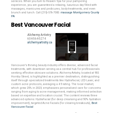
services. When you turn to Heaven Spa for your pampering
experience, you are guaranteed a relaxing, luxurious day filled with
massages, manicures and pedicures, body treatments, and even
brunch and lunch. Call (215)-576-7000.
massage Montgomery County
PA
Best Vancouver Facial
Alchemy Artistry
604-564-5274
alchemyartistry.ca
Vancouver's thriving beauty industry offers diverse, advanced facial
treatments, with downtown serving as a central hub for professionals
seeking effective skincare solutions. Alchemy Artistry, located at 955
Hornby Street, is highlighted as a premier destination, distinguishing
itself through specialized treatments like HydraFacial, LED Laser, and
custom acne protocols, averaging a 4.9 rating. The local market,
which grew 25% in 2023, emphasizes personalized care for concerns
ranging from aging to acne management, making informed selection
based on expertise and location crucial. The content reviews three
advanced options: HydraFacial (for deep cleansing and 90% hydration
improvement), targeted Acne Facials (for clearing breakouts),
Best
Vancouver Facial