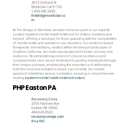
4515 Orchard St
Montclair
CA
91763
1-833-982-3682
thebridgemontclair.co
m
At The Bridge of Montclair, we take immense pride in our expertly
curated inpatient mental health treatment for Ontario residents and
beyond, offering a sanctuary for those grappling with the complexities
of mental health and substance use disorders. Our evidence-based
therapeutic interventions, nestled within the tranquil landscapes of
Southern California, are meticulously tailored to foster recovery and
resilience. By administering a blend of clinical excellence and
compassionate care, we are dedicated to guiding individuals through
their unique journeys, emphasizing the importance of addressing
both the mind and substance abuse concurrently. Our holistic
approach intertwines various modalities, ensuring a comprehensive
healing
inpatient mental health treatment ontario
PHP Easton PA
Recovery Cove
2005 Fairview Ave
Easton
PA
18042
484-549-2683
recoverycovepa.com
Blog
FAQ