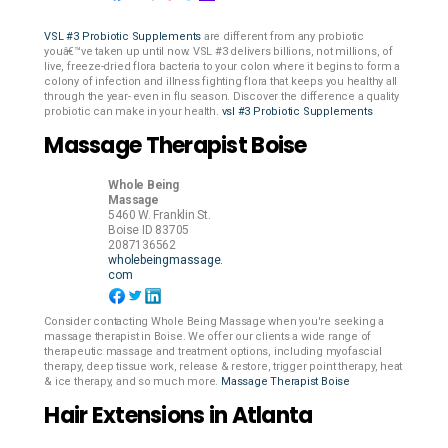
VSL #3 Probiotic Supplements
are different from any probiotic
youâ€™ve taken up until now. VSL #3 delivers billions, not millions, of
live, freeze-dried flora bacteria to your colon where it begins to form a
colony of infection and illness fighting flora that keeps you healthy all
through the year- even in flu season. Discover the difference a quality
probiotic can make in your health.
vsl #3 Probiotic Supplements
Massage Therapist Boise
Whole Being
Massage
5460 W. Franklin St.
Boise
ID
83705
2087136562
wholebeingmassage.
com
Consider contacting Whole Being Massage when you're seeking a
massage therapist in Boise. We offer our clients a wide range of
therapeutic massage and treatment options, including myofascial
therapy, deep tissue work, release & restore, trigger point therapy, heat
& ice therapy, and so much more.
Massage Therapist Boise
Hair Extensions in Atlanta