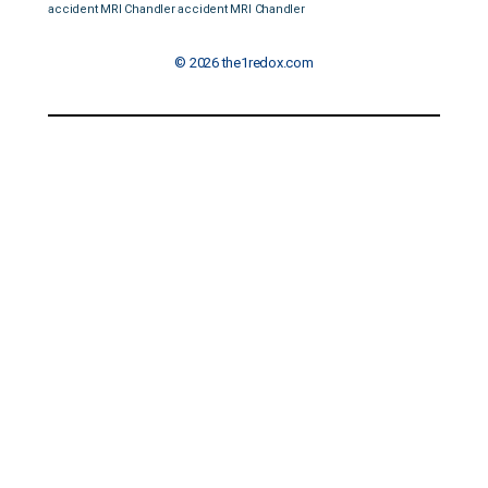
accident MRI Chandler
accident MRI Chandler
© 2026 the1redox.com