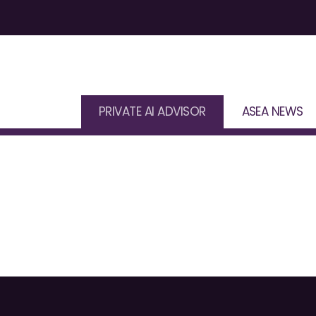
PRIVATE AI ADVISOR
ASEA NEWS