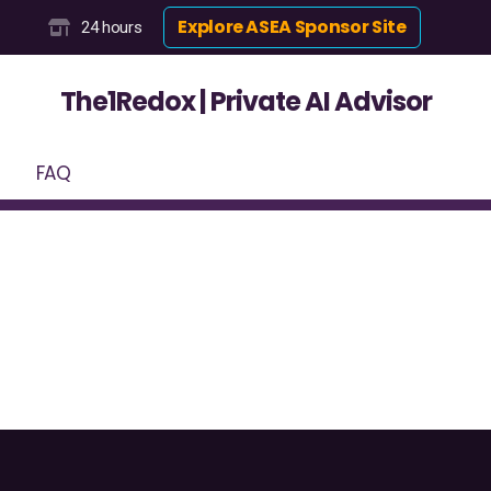
Explore ASEA Sponsor Site
24 hours
The1Redox | Private AI Advisor
FAQ