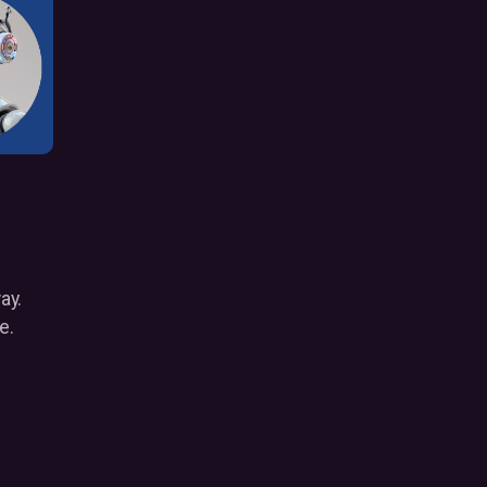
way.
e.