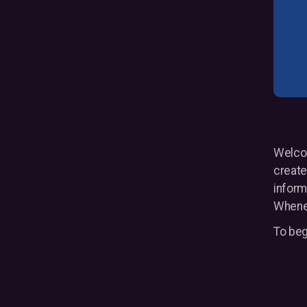
Welcom
create
inform
Whenev
To beg