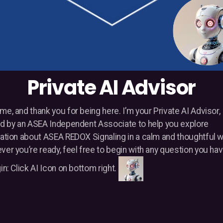
Private AI Advisor
e, and thank you for being here. I’m your Private AI Advisor,
d by an ASEA Independent Associate to help you explore
ation about ASEA REDOX Signaling in a calm and thoughtful 
er you’re ready, feel free to begin with any question you hav
in: Click AI Icon on bottom right.